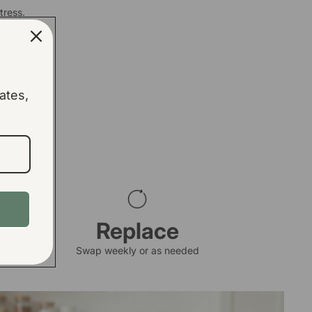
tress.
ates,
Replace
Swap weekly or as needed
arge Bin Base Pads