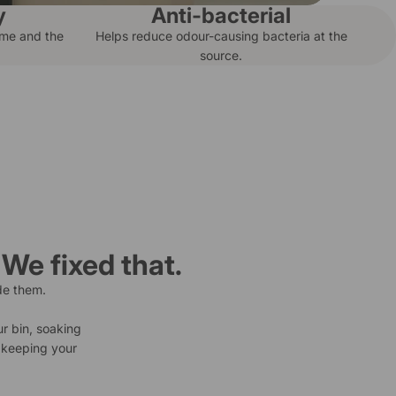
y
Anti-bacterial
ome and the
Helps reduce odour-causing bacteria at the
source.
 We fixed that.
de them.
ur bin, soaking
d keeping your