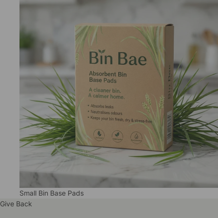
Small Bin Base Pads
Give Back