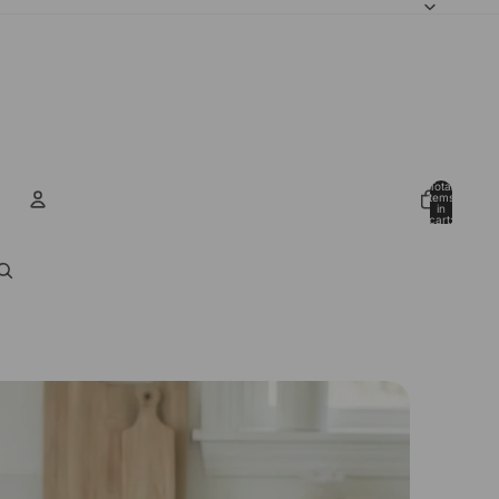
Total
items
in
cart:
0
Account
Other sign in options
Orders
Profile