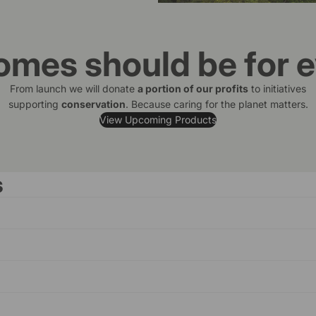
omes should be for 
From launch we will donate
a portion of our profits
to initiatives
supporting
conservation
. Because caring for the planet matters.
View Upcoming Products
s