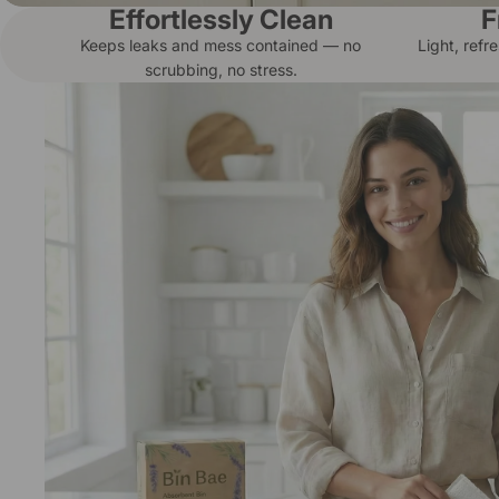
Effortlessly Clean
F
Keeps leaks and mess contained — no
Light, refr
scrubbing, no stress.