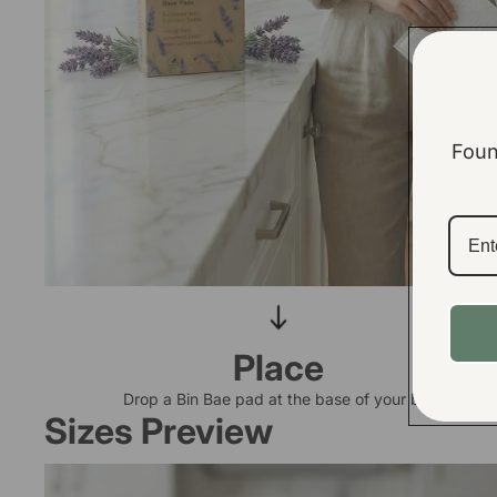
Foun
Place
Drop a Bin Bae pad at the base of your bin
Sizes Preview
Small Bin Base Pads