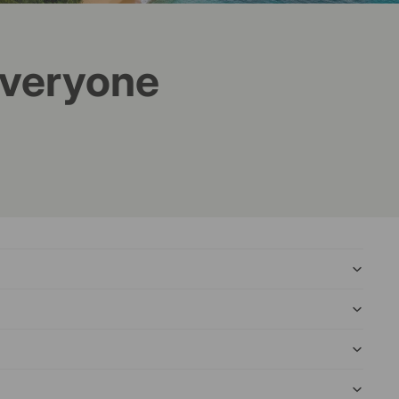
everyone