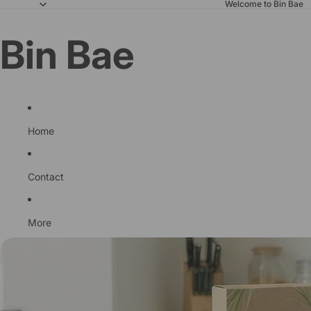
Welcome to Bin Bae
Bin Bae
Home
Contact
More