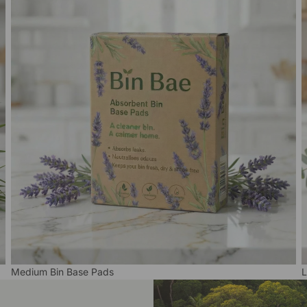
Medium Bin Base Pads
L