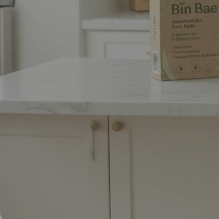
Yo
Abso
Join