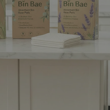
ur Bins New Bestie
Coming Soon!
rbent bin base pads that trap leaks and odours so your home
stays clean and fresh... effortlessly!
 as a Founding Customer and get 15% off your first purchase.