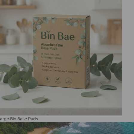
arge Bin Base Pads