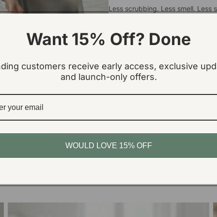
Less scrubbing. Less smell. Less s
Sign Up Now
Want 15% Off? Done
ding customers receive early access, exclusive upd
and launch-only offers.
WOULD LOVE 15% OFF
Absorb
Traps leaks, spills & “bin juice”
Medium Bin Base Pads
L