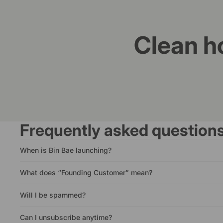
Clean h
Frequently asked question
When is Bin Bae launching?
What does “Founding Customer” mean?
Will I be spammed?
Can I unsubscribe anytime?