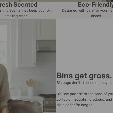
resh Scented
Eco-Friendl
eshing scents that keep your bin
Designed with care for your h
smelling clean.
planet.
Bins get gross.
Bin bags don’t stop leaks, they hi
Bin Bae pads sit at the base of yo
up liquid, neutralising odours, an
bin cleaner for longer.