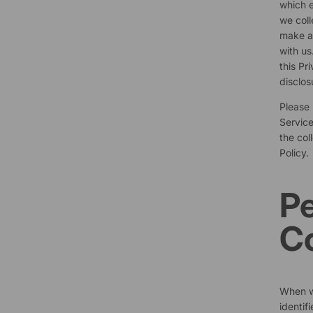
which e
we coll
make a 
with us
this Pr
disclos
Please 
Service
the col
Policy.
Pe
Co
When we
identif