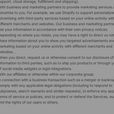
upport, cloud storage, fulfillment and shipping).
ith business and marketing partners to provide marketing services
dvertise to you. For example, we use Shopify to support personalize
dvertising with third-party services based on your online activity wit
ifferent merchants and websites. Our business and marketing partner
se your information in accordance with their own privacy notices.
epending on where you reside, you may have a right to direct us not
hare information about you to show you targeted advertisements an
arketing based on your online activity with different merchants and
ebsites. .
hen you direct, request us or otherwise consent to our disclosure of
nformation to third parties, such as to ship you products or through 
f social media widgets or login integrations.
ith our affiliates or otherwise within our corporate group.
n connection with a business transaction such as a merger or bankru
omply with any applicable legal obligations (including to respond to
ubpoenas, search warrants and similar requests), to enforce any app
erms of service or policies, and to protect or defend the Services, our
nd the rights of our users or others.