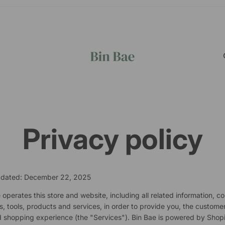
Privacy policy
pdated: December 22, 2025
 operates this store and website, including all related information, co
s, tools, products and services, in order to provide you, the customer
 shopping experience (the "Services"). Bin Bae is powered by Shopi