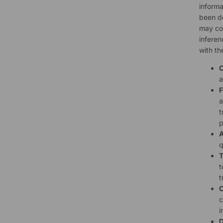
informa
been de
may col
inferen
with th
C
a
F
a
t
p
A
q
T
t
t
C
c
i
D