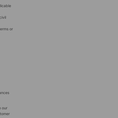
licable
ivil
terms or
d
tances
n our
stomer