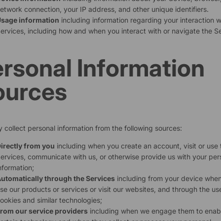
etwork connection, your IP address, and other unique identifiers.
sage information
including information regarding your interaction w
ervices, including how and when you interact with or navigate the Se
rsonal Information
ources
collect personal information from the following sources:
irectly from you
including when you create an account, visit or use 
ervices, communicate with us, or otherwise provide us with your per
nformation;
utomatically through the Services
including from your device whe
se our products or services or visit our websites, and through the us
ookies and similar technologies;
rom our service providers
including when we engage them to enab