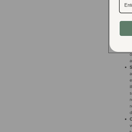
e
s
y
t
M
a
p
s
o
a
S
a
e
i
s
r
r
d
C
w
t