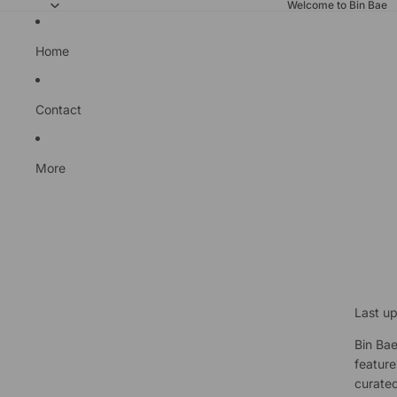
Welcome to Bin Bae
Home
Contact
More
Last u
Bin Bae
feature
curated