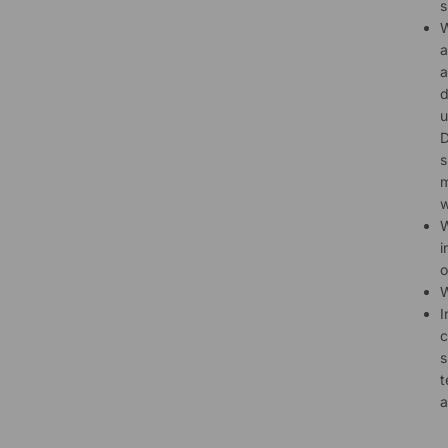
s
W
a
a
d
u
D
s
m
w
W
i
o
W
I
c
s
t
a