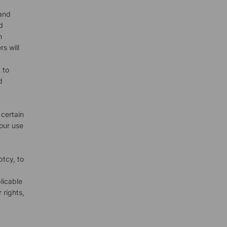
 and
d
h
s will
 to
d
 certain
your use
ptcy, to
licable
 rights,