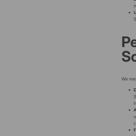
n
U
S
Pe
S
We may 
D
S
i
A
u
c
F