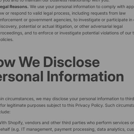
egal Reasons.
We use your personal information to comply with app
aw or respond to valid legal process, including requests from law
nforcement or government agencies, to investigate or participate in c
iscovery, potential or actual litigation, or other adversarial legal
roceedings, and to enforce or investigate potential violations of our 
olicies.
ow We Disclose
rsonal Information
ain circumstances, we may disclose your personal information to thir
 for legitimate purposes subject to this Privacy Policy. Such circums
lude:
ith Shopify, vendors and other third parties who perform services o
ehalf (e.g. IT management, payment processing, data analytics, cu