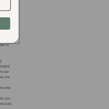
d
d to
etter
rketing
d
nd to
ces or
sed or
g
dulent,
re our
you are
 access
ide you
services