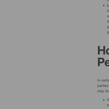
L
l
e
d
p
p
H
Pe
In cert
parties
may inc
W
b