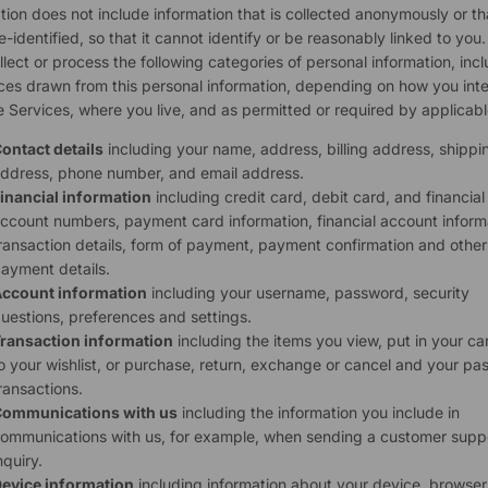
tion does not include information that is collected anonymously or th
-identified, so that it cannot identify or be reasonably linked to you
lect or process the following categories of personal information, inc
ces drawn from this personal information, depending on how you inte
e Services, where you live, and as permitted or required by applicabl
ontact details
including your name, address, billing address, shippi
ddress, phone number, and email address.
inancial information
including credit card, debit card, and financial
ccount numbers, payment card information, financial account inform
ransaction details, form of payment, payment confirmation and other
ayment details.
ccount information
including your username, password, security
uestions, preferences and settings.
ransaction information
including the items you view, put in your ca
o your wishlist, or purchase, return, exchange or cancel and your pas
ransactions.
ommunications with us
including the information you include in
ommunications with us, for example, when sending a customer supp
nquiry.
evice information
including information about your device, browser,