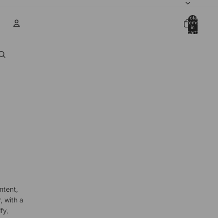
Total
items
in
cart:
0
Account
Other sign in options
Orders
Profile
ntent,
, with a
fy,