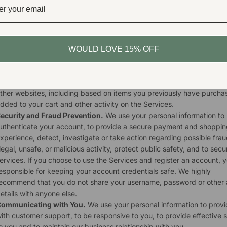
xchanges, to enable you to post reviews, and to create a customize
hopping experience for you, such as recommending products relate
our purchases. This may include using your personal information to b
ailor and improve the Services.
arketing and Advertising.
We use your personal information for ma
WOULD LOVE 15% OFF
nd promotional purposes, such as to send marketing, advertising an
romotional communications by email, text message or postal mail, a
how you online advertisements for products or services on the Servi
ther websites, including based on items you previously have purcha
dded to your cart and other activity on the Services.
ecurity and Fraud Prevention.
We use your personal information to
uthenticate your account, to provide a secure payment and shoppin
xperience, detect, investigate or take action regarding possible frau
llegal, unsafe, or malicious activity, protect public safety, and to secu
ervices. If you choose to use the Services and register an account, 
esponsible for keeping your account credentials safe. We highly
ecommend that you do not share your username, password or other
etails with anyone else.
ommunicating with You.
We use your personal information to prov
ith customer support, to be responsive to you, to provide effective 
o you and to maintain our business relationship with you.