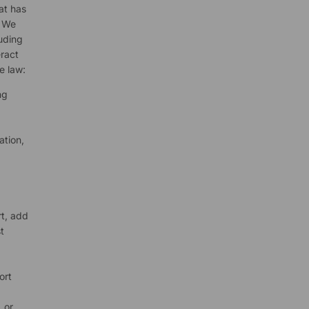
at has
. We
luding
ract
e law:
ng
ation,
rt, add
t
ort
 or