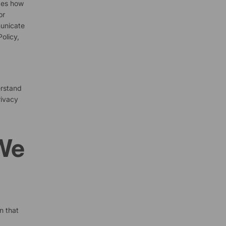
ibes how
or
municate
olicy,
erstand
rivacy
 We
n that