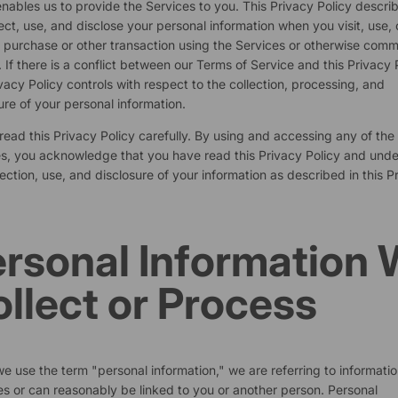
nables us to provide the Services to you. This Privacy Policy descr
ect, use, and disclose your personal information when you visit, use, 
purchase or other transaction using the Services or otherwise com
. If there is a conflict between our Terms of Service and this Privacy P
ivacy Policy controls with respect to the collection, processing, and
ure of your personal information.
read this Privacy Policy carefully. By using and accessing any of the
s, you acknowledge that you have read this Privacy Policy and und
lection, use, and disclosure of your information as described in this P
rsonal Information
llect or Process
 use the term "personal information," we are referring to informatio
ies or can reasonably be linked to you or another person. Personal