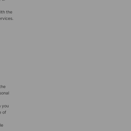
ith the
rvices.
the
sonal
n you
e of
le